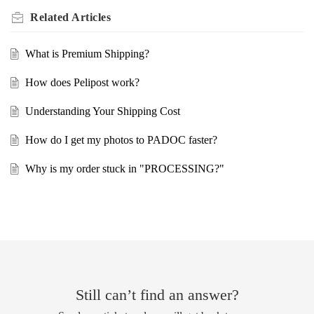
Related
Articles
What is Premium Shipping?
How does Pelipost work?
Understanding Your Shipping Cost
How do I get my photos to PADOC faster?
Why is my order stuck in "PROCESSING?"
Still can’t find an answer?