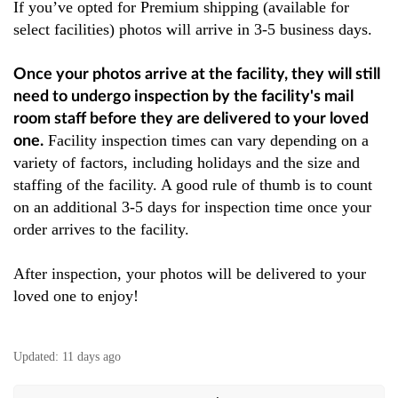
If you’ve opted for Premium shipping (available for
select facilities) photos will arrive in 3-5 business days.
Once your photos arrive at the facility, they will still
need to undergo inspection by the facility's mail
room staff before they are delivered to your loved
Facility inspection times can vary depending on a
one.
variety of factors, including holidays and the size and
staffing of the facility. A good rule of thumb is to count
on an additional 3-5 days for inspection time once your
order arrives to the facility.
After inspection, your photos will be delivered to your
loved one to enjoy!
Updated:
11 days ago