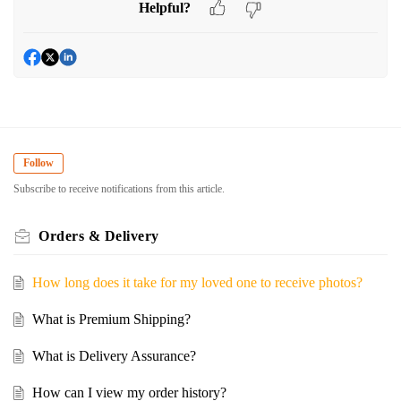
Helpful?
Follow
Subscribe to receive notifications from this article.
Orders & Delivery
How long does it take for my loved one to receive photos?
What is Premium Shipping?
What is Delivery Assurance?
How can I view my order history?