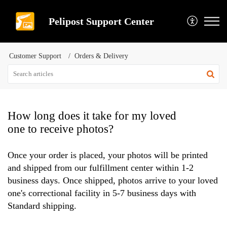
Pelipost Support Center
Customer Support
Orders & Delivery
How long does it take for my loved
one to receive photos?
Once your order is placed, your photos will be printed
and shipped from our fulfillment center within 1-2
business days. Once shipped, photos arrive to your loved
one's correctional facility in 5-7 business days with
Standard shipping.