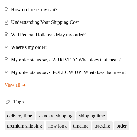
How do I reset my cart?
Understanding Your Shipping Cost
Will Federal Holidays delay my order?
Where's my order?
My order status says 'ARRIVED.' What does that mean?
My order status says 'FOLLOW-UP.' What does that mean?
View all
Tags
delivery time
standard shipping
shipping time
premium shipping
how long
timeline
tracking
order