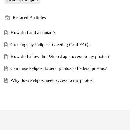
Related
Articles
How do I add a contact?
Greetings by Pelipost: Greeting Card FAQs
How do I allow the Pelipost app access to my photos?
Can I use Pelipost to send photos to Federal prisons?
Why does Pelipost need access to my photos?