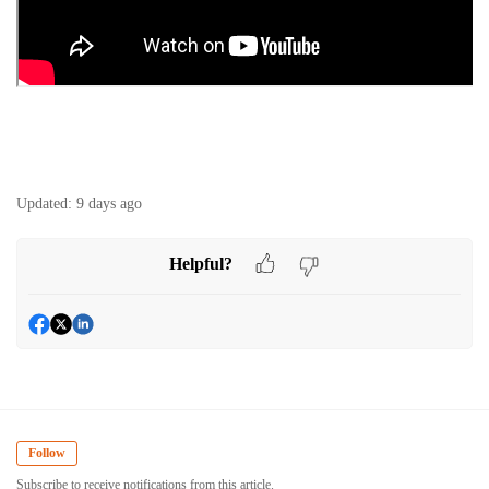
Updated:
9 days ago
Helpful?
Follow
Subscribe to receive notifications from this article.