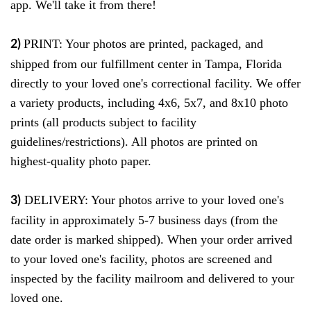
app. We'll take it from there!
PRINT
: Your photos are printed, packaged, and
2)
shipped from our fulfillment center in Tampa, Florida
directly to your loved one's correctional facility. We offer
a variety products, including 4x6, 5x7, and 8x10 photo
prints
(all products subject to facility
guidelines/restrictions). All photos are printed on
highest-quality photo paper.
DELIVERY
: Your photos arrive to your loved one's
3)
facility in approximately 5-7 business days (from the
date order is marked shipped). When your order arrived
to your loved one's facility, photos are screened and
inspected by the facility mailroom and delivered to your
loved one.