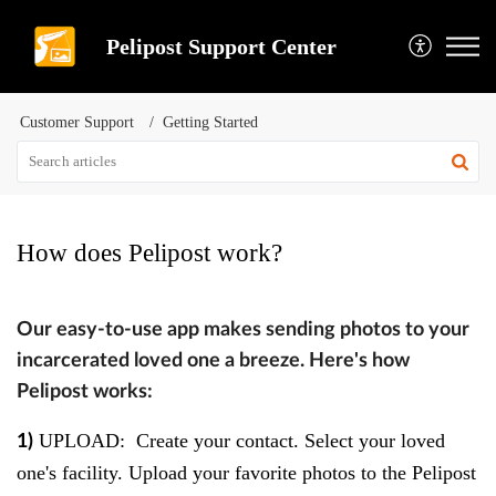
Pelipost Support Center
Customer Support
Getting Started
How does Pelipost work?
Our easy-to-use app makes sending photos to your
incarcerated loved one a breeze. Here's how
Pelipost works:
UPLOAD
: Create your contact. Select your loved
1)
one's facility. Upload your favorite photos to the Pelipost