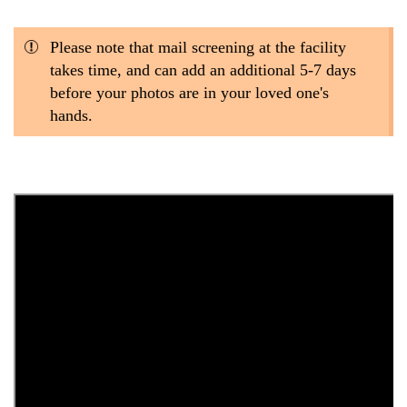
Please note that mail screening at the facility
takes time, and can add an additional 5-7 days
before your photos are in your loved one's
hands.