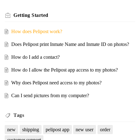
Getting Started
How does Pelipost work?
Does Pelipost print Inmate Name and Inmate ID on photos?
How do I add a contact?
How do I allow the Pelipost app access to my photos?
Why does Pelipost need access to my photos?
Can I send pictures from my computer?
Tags
new
shipping
pelipost app
new user
order
customer support