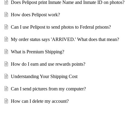
Does Pelipost print Inmate Name and Inmate ID on photos?
How does Pelipost work?
Can I use Pelipost to send photos to Federal prisons?
My order status says 'ARRIVED.' What does that mean?
What is Premium Shipping?
How do I earn and use rewards points?
Understanding Your Shipping Cost
Can I send pictures from my computer?
How can I delete my account?