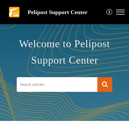
Pelipost Support Center
Welcome to Pelipost
Support Center