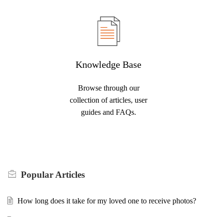
Knowledge Base
Browse through our
collection of articles, user
guides and FAQs.
Popular
Articles
How long does it take for my loved one to receive photos?